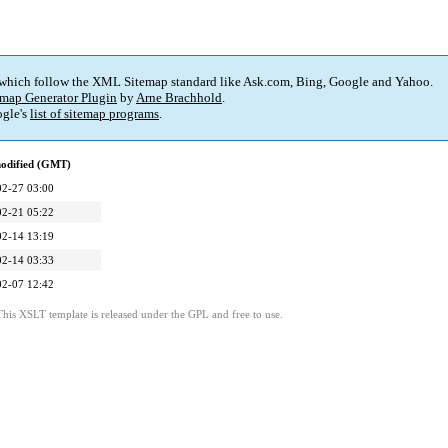
 which follow the XML Sitemap standard like Ask.com, Bing, Google and Yahoo.
map Generator Plugin
by
Arne Brachhold
.
gle's
list of sitemap programs
.
modified (GMT)
02-27 03:00
02-21 05:22
02-14 13:19
02-14 03:33
02-07 12:42
This XSLT template is released under the GPL and free to use.