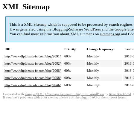
XML Sitemap
This is a XML Sitemap which is supposed to be processed by search engines
It was generated using the Blogging-Software
WordPress
and the
Google Site
You can find more information about XML sitemaps on
sitemaps.org
and Goo
URL
Priority
Change frequency
Last 
http://www.diplomats-fc.com/blog/2091/
60%
Monthly
2018-
http://www.diplomats-fc.com/blog/2082/
60%
Monthly
2018-
http://www.diplomats-fc.com/blog/2068/
60%
Monthly
2018-
http://www.diplomats-fc.com/blog/2058/
60%
Monthly
2018-
http://www.diplomats-fc.com/blog/2046/
60%
Monthly
2018-
Generated with
Google (XML) Sitemaps Generator Plugin for WordPress
by
Arne Brachhold
. 
If you have problems with your sitemap please visit the
plugin FAQ
or the
support forum
.